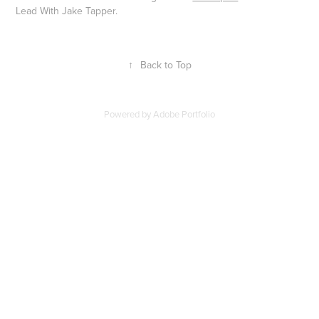
Lead With Jake Tapper.
↑
Back to Top
Powered by
Adobe Portfolio