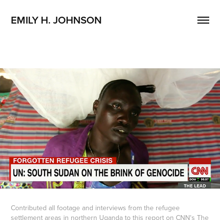
EMILY H. JOHNSON 
Contributed all footage and interviews from the refugee
settlement areas in northern Uganda to
this report
on CNN's The