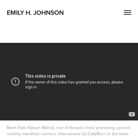
EMILY H. JOHNSON 
Meet Elias Kiptum Maindi, one of Kenya's most promising up-and-
coming marathon runners. Interviewed by DailyBurn in the town