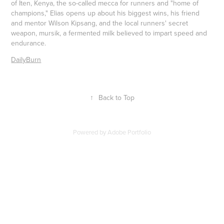
of Iten, Kenya, the so-called mecca for runners and "home of
champions," Elias opens up about his biggest wins, his friend
and mentor Wilson Kipsang, and the local runners' secret
weapon, mursik, a fermented milk believed to impart speed and
endurance.
DailyBurn
↑
Back to Top
Powered by
Adobe Portfolio